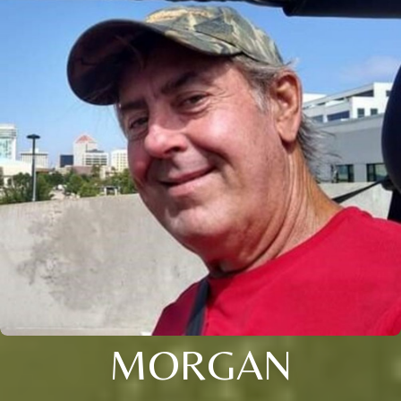
MORGAN