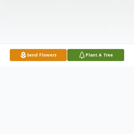
Send Flowers
Plant A Tree
Obituary