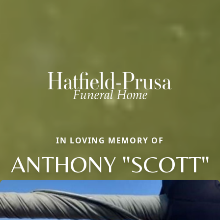
IN LOVING MEMORY OF
ANTHONY "SCOTT"