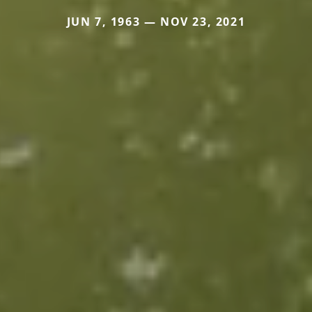
JUN 7, 1963 — NOV 23, 2021