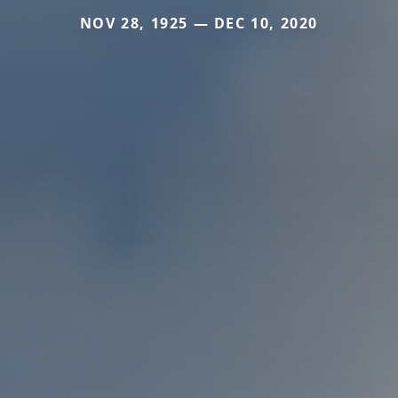
NOV 28, 1925 — DEC 10, 2020