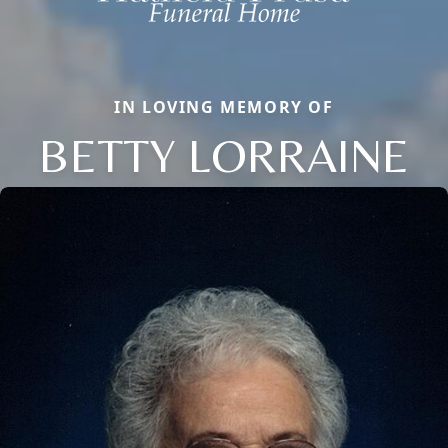
IN LOVING MEMORY OF
BETTY LORRAINE