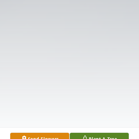
Send Flowers
Plant A Tree