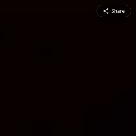
Share