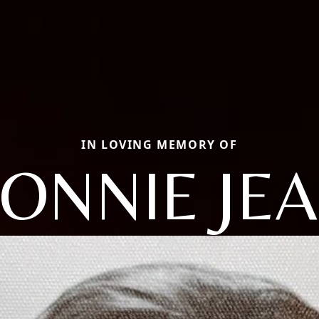
IN LOVING MEMORY OF
ONNIE JE