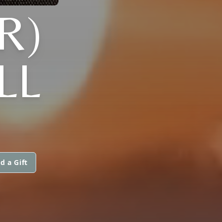
R)
LL
d a Gift