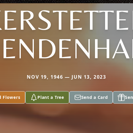
KERSTETTE
ENDENHA
NOV 19, 1946 — JUN 13, 2023
d Flowers
Plant a Tree
Send a Card
Sen