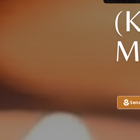
(
M
Sen