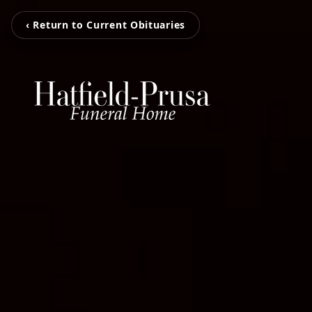
‹ Return to Current Obituaries