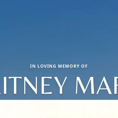
IN LOVING MEMORY OF
ITNEY MA