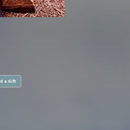
d a Gift