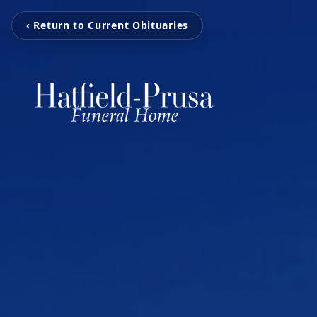
‹ Return to Current Obituaries