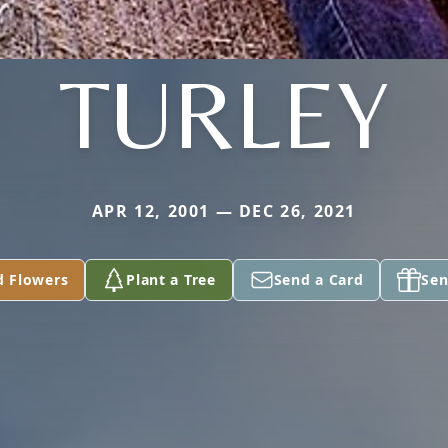
TURLEY
APR 12, 2001 — DEC 26, 2021
d Flowers
Plant a Tree
Send a Card
Sen