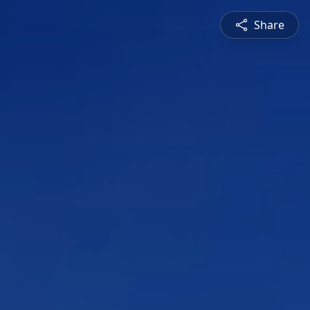
Share