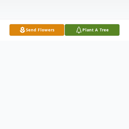
Send Flowers
Plant A Tree
Obituary
Clarence Junior "JR" Williams, 93, died
Tuesday, April 21, 2020, in Coldwater, Kan.,