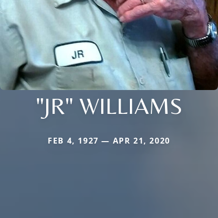
"JR" WILLIAMS
FEB 4, 1927 — APR 21, 2020