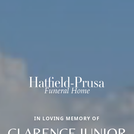
IN LOVING MEMORY OF
CLARENCE JUNIOR