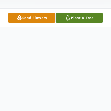
Send Flowers
Plant A Tree
Obituary
Darrel E. Bilyeu, 79, passed away Monday,
September 12, 2016, at the Comanche
County Hospital in Coldwater, KS. Born