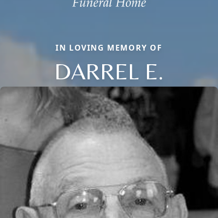
IN LOVING MEMORY OF
DARREL E.