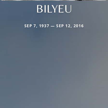
BILYEU
SEP 7, 1937 — SEP 12, 2016