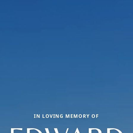
IN LOVING MEMORY OF