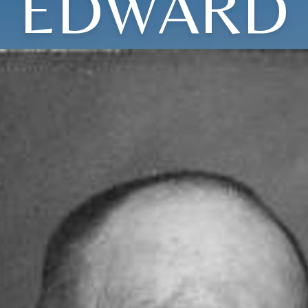
EDWARD