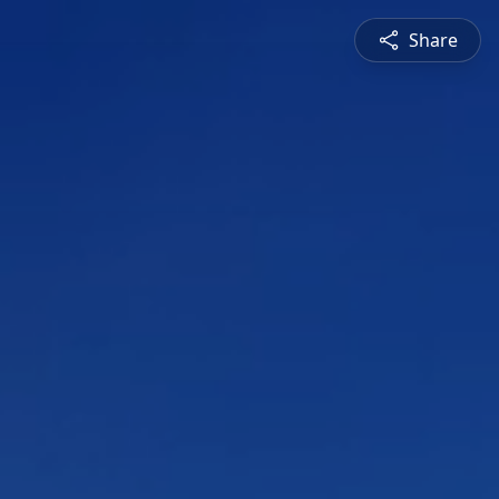
Share