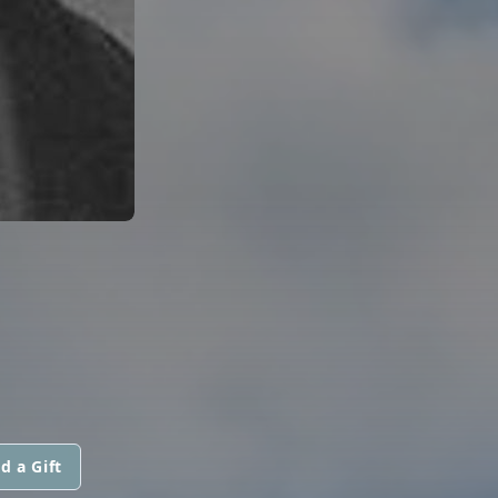
d a Gift