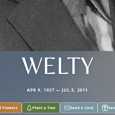
WELTY
APR 9, 1927 — JUL 5, 2011
d Flowers
Plant a Tree
Send a Card
Sen