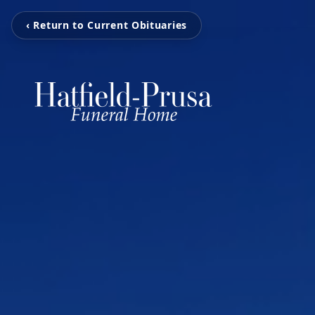
‹ Return to Current Obituaries