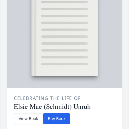
CELEBRATING THE LIFE OF
Elsie Mae (Schmidt) Unruh
View Book
Buy Book