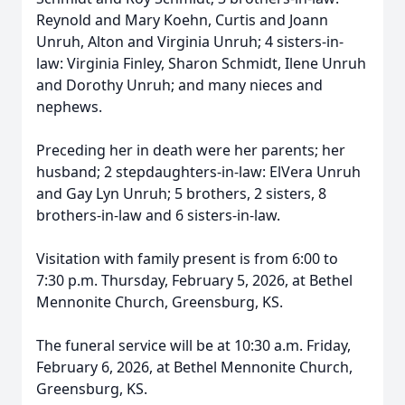
Reynold and Mary Koehn, Curtis and Joann
Unruh, Alton and Virginia Unruh; 4 sisters-in-
law: Virginia Finley, Sharon Schmidt, Ilene Unruh
and Dorothy Unruh; and many nieces and
nephews.
Preceding her in death were her parents; her
husband; 2 stepdaughters-in-law: ElVera Unruh
and Gay Lyn Unruh; 5 brothers, 2 sisters, 8
brothers-in-law and 6 sisters-in-law.
Visitation with family present is from 6:00 to
7:30 p.m. Thursday, February 5, 2026, at Bethel
Mennonite Church, Greensburg, KS.
The funeral service will be at 10:30 a.m. Friday,
February 6, 2026, at Bethel Mennonite Church,
Greensburg, KS.