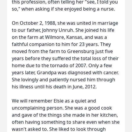
this profession, often telling her "see, I told you
so," when asking if she enjoyed being a nurse.
On October 2, 1988, she was united in marriage
to our father, Johnny Unruh. She joined his life
on the farm at Wilmore, Kansas, and was a
faithful companion to him for 23 years. They
moved from the farm to Greensburg just five
years before they suffered the total loss of their
home due to the tornado of 2007. Only a few
years later, Grandpa was diagnosed with cancer.
She lovingly and patiently nursed him through
his illness until his death in June, 2012.
We will remember Elsie as a quiet and
uncomplaining person. She was a good cook
and gave of the things she made in her kitchen,
often having something to share even when she
wasn't asked to. She liked to look through