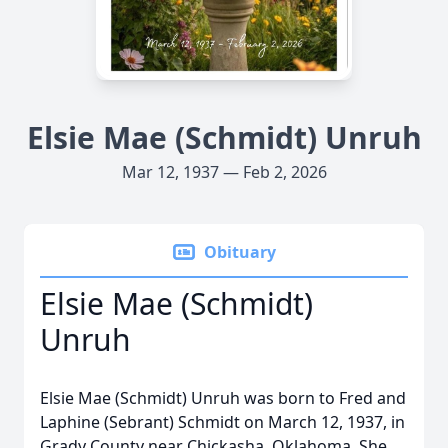
Elsie Mae (Schmidt) Unruh
Mar 12, 1937 — Feb 2, 2026
Obituary
Elsie Mae (Schmidt)
Unruh
Elsie Mae (Schmidt) Unruh was born to Fred and
Laphine (Sebrant) Schmidt on March 12, 1937, in
Grady County near Chickasha, Oklahoma. She