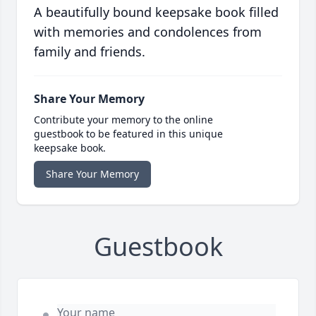
A beautifully bound keepsake book filled
with memories and condolences from
family and friends.
Share Your Memory
Contribute your memory to the online
guestbook to be featured in this unique
keepsake book.
Share Your Memory
Guestbook