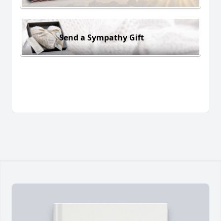
Send a Sympathy Gift