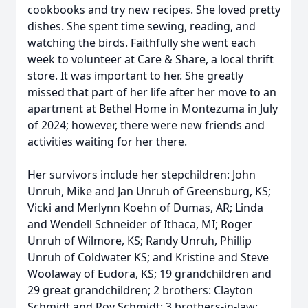
cookbooks and try new recipes. She loved pretty
dishes. She spent time sewing, reading, and
watching the birds. Faithfully she went each
week to volunteer at Care & Share, a local thrift
store. It was important to her. She greatly
missed that part of her life after her move to an
apartment at Bethel Home in Montezuma in July
of 2024; however, there were new friends and
activities waiting for her there.
Her survivors include her stepchildren: John
Unruh, Mike and Jan Unruh of Greensburg, KS;
Vicki and Merlynn Koehn of Dumas, AR; Linda
and Wendell Schneider of Ithaca, MI; Roger
Unruh of Wilmore, KS; Randy Unruh, Phillip
Unruh of Coldwater KS; and Kristine and Steve
Woolaway of Eudora, KS; 19 grandchildren and
29 great grandchildren; 2 brothers: Clayton
Schmidt and Roy Schmidt; 3 brothers-in-law: