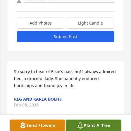
Add Photos
Light Candle
Submit Post
So sorry to hear of Elsie's passing! I always admired 
her...a graceful lady. She patiently endured 
hardships and found joy in life.
REG AND KARLA BOEHS
Feb 05, 2026
Send Flowers
Plant A Tree