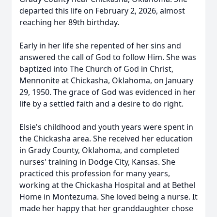
departed this life on February 2, 2026, almost
reaching her 89th birthday.
Early in her life she repented of her sins and
answered the call of God to follow Him. She was
baptized into The Church of God in Christ,
Mennonite at Chickasha, Oklahoma, on January
29, 1950. The grace of God was evidenced in her
life by a settled faith and a desire to do right.
Elsie's childhood and youth years were spent in
the Chickasha area. She received her education
in Grady County, Oklahoma, and completed
nurses' training in Dodge City, Kansas. She
practiced this profession for many years,
working at the Chickasha Hospital and at Bethel
Home in Montezuma. She loved being a nurse. It
made her happy that her granddaughter chose