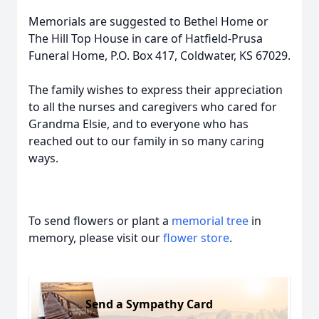
Memorials are suggested to Bethel Home or
The Hill Top House in care of Hatfield-Prusa
Funeral Home, P.O. Box 417, Coldwater, KS 67029.
The family wishes to express their appreciation
to all the nurses and caregivers who cared for
Grandma Elsie, and to everyone who has
reached out to our family in so many caring
ways.
To send flowers or plant a
memorial tree
in
memory, please visit our
flower store
.
Send a Sympathy Card