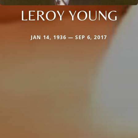
LEROY YOUNG
JAN 14, 1936 — SEP 6, 2017