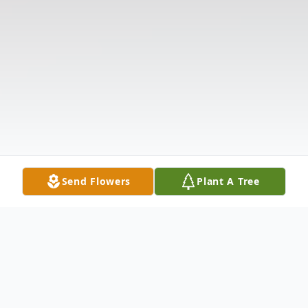
Send Flowers
Plant A Tree