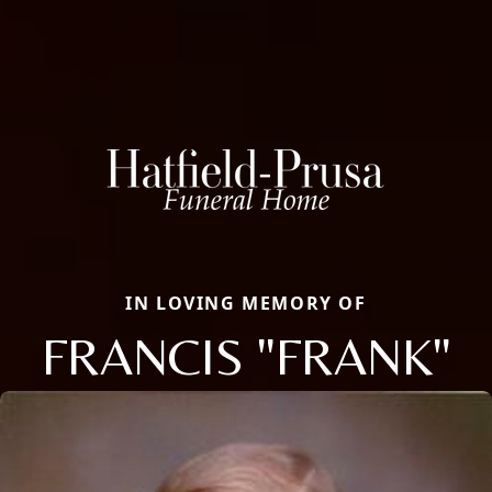
IN LOVING MEMORY OF
FRANCIS "FRANK"