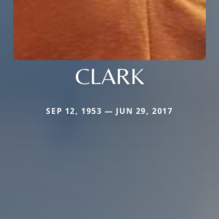
CLARK
SEP 12, 1953 — JUN 29, 2017