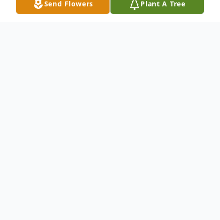
Send Flowers
Plant A Tree
Obituary
Franklin Wayne "Frank" Clark was born on
September 12, 1953 in Sterling, Kansas to
A. B. Clark and Judy (Sells) Kindle. Frank's
father passed away at an early age. His
step-father, Cliff Kindle, raised him and