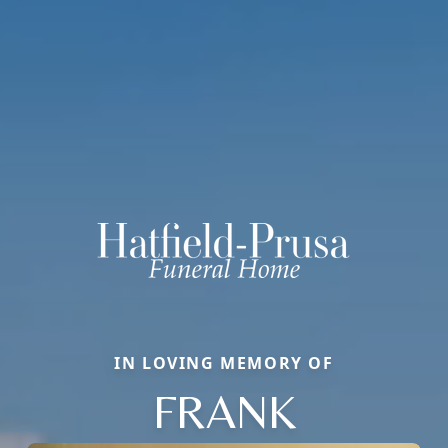
IN LOVING MEMORY OF
FRANK