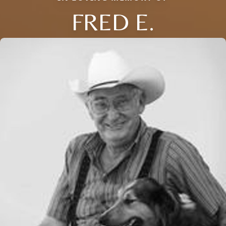
FRED E.