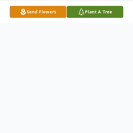
Send Flowers
Plant A Tree
Obituary
Fred E Webb Jr ,79, passed from this life
Friday, April 12, 2013 at the Via Christi
Rehabilitation Hospital in Wichita, KS.
Fred was the son of Fred and Esther