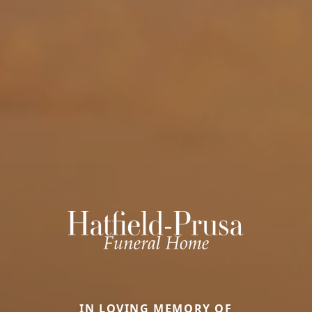
IN LOVING MEMORY OF