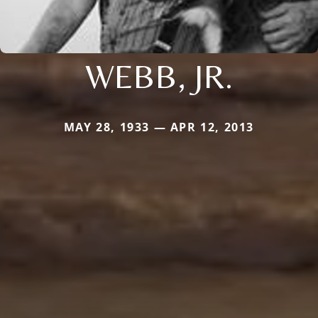
WEBB, JR.
MAY 28, 1933 — APR 12, 2013