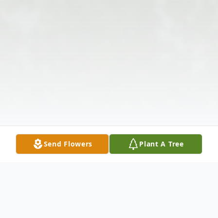
Send Flowers
Plant A Tree