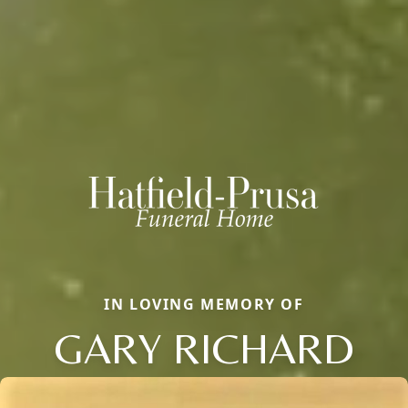
IN LOVING MEMORY OF
GARY RICHARD