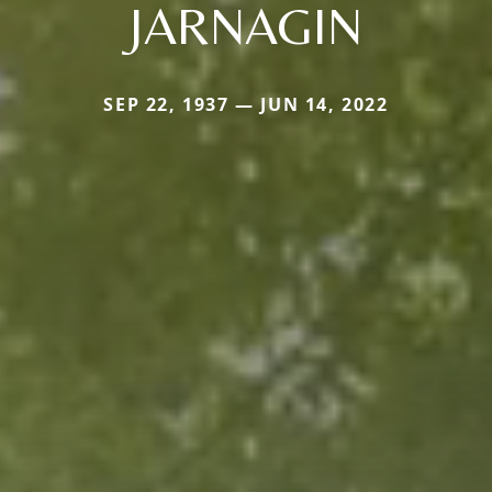
JARNAGIN
SEP 22, 1937 — JUN 14, 2022