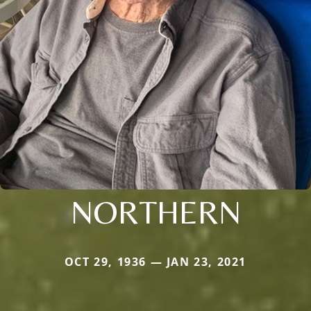
NORTHERN
OCT 29, 1936 — JAN 23, 2021