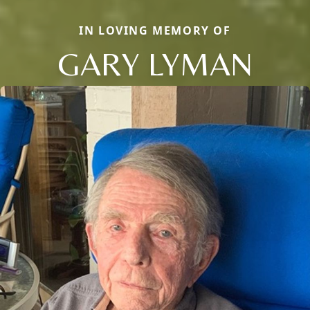
IN LOVING MEMORY OF
GARY LYMAN