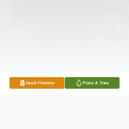
Send Flowers
Plant A Tree