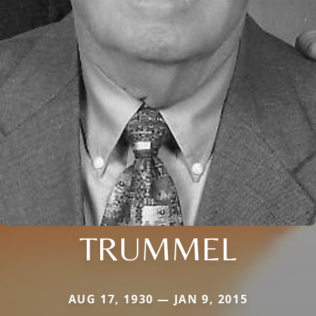
TRUMMEL
AUG 17, 1930 — JAN 9, 2015