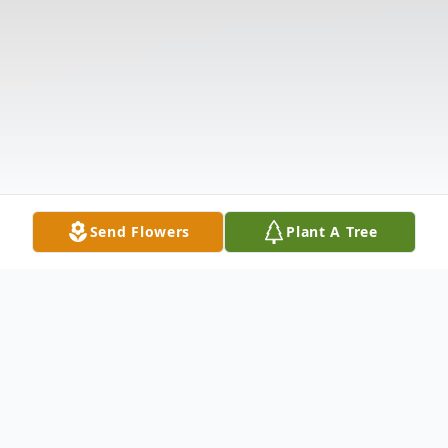
Send Flowers
Plant A Tree
Obituary