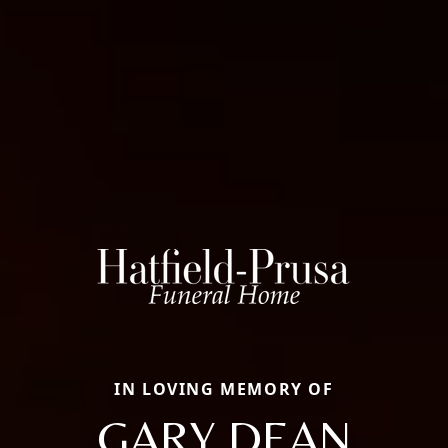
IN LOVING MEMORY OF
GARY DEAN