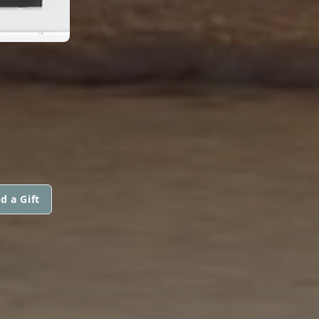
d a Gift