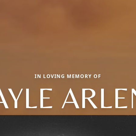
IN LOVING MEMORY OF
AYLE ARLE