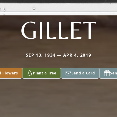
GILLET
SEP 13, 1934 — APR 4, 2019
d Flowers
Plant a Tree
Send a Card
Sen