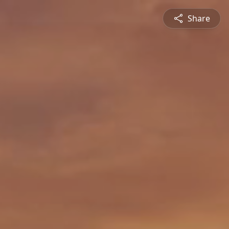
Share