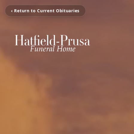
‹ Return to Current Obituaries