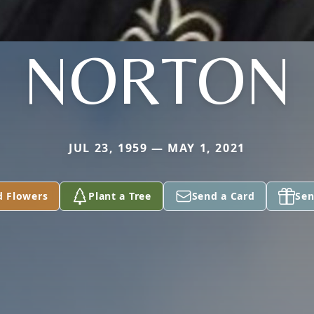
NORTON
JUL 23, 1959 — MAY 1, 2021
d Flowers
Plant a Tree
Send a Card
Sen