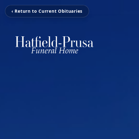
‹ Return to Current Obituaries