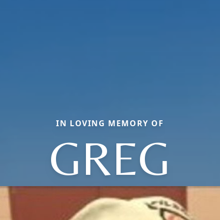
IN LOVING MEMORY OF
GREG