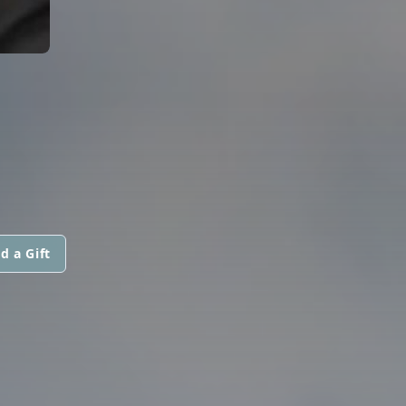
d a Gift