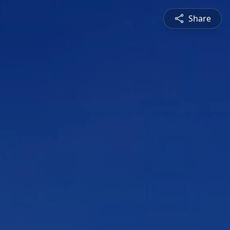
Share