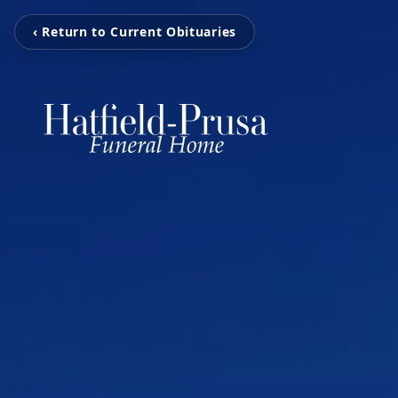
‹ Return to Current Obituaries