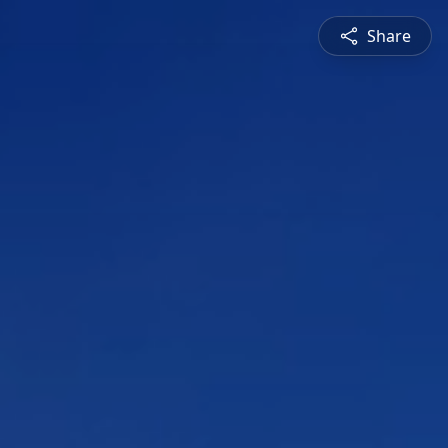
Share