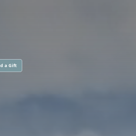
d a Gift