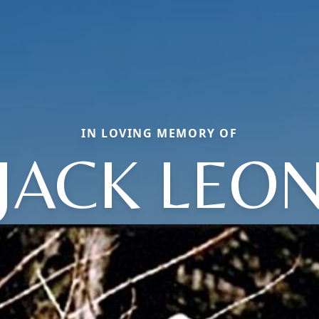
IN LOVING MEMORY OF
JACK LEO