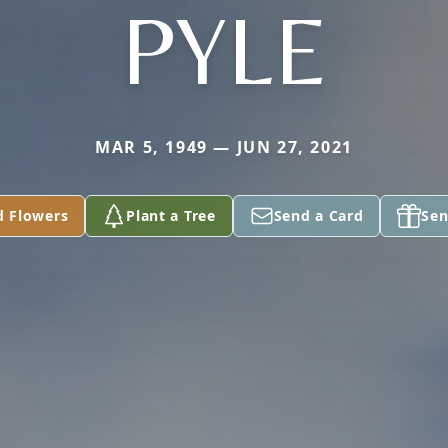
PYLE
MAR 5, 1949 — JUN 27, 2021
d Flowers
Plant a Tree
Send a Card
Sen