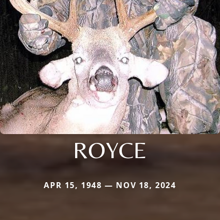
ROYCE
APR 15, 1948 — NOV 18, 2024