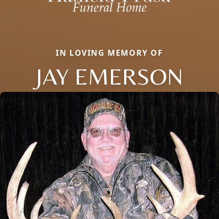
IN LOVING MEMORY OF
JAY EMERSON