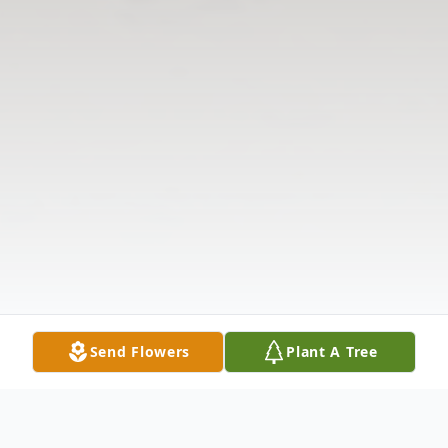
Send Flowers
Plant A Tree