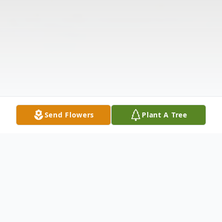
Send Flowers
Plant A Tree
Obituary