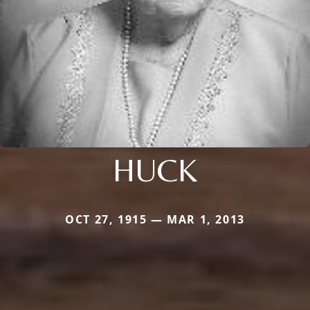
HUCK
OCT 27, 1915 — MAR 1, 2013