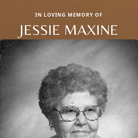
IN LOVING MEMORY OF
JESSIE MAXINE