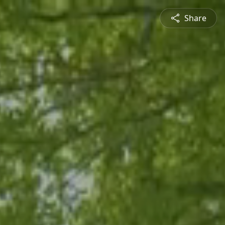
Share