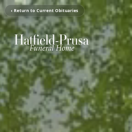
‹ Return to Current Obituaries