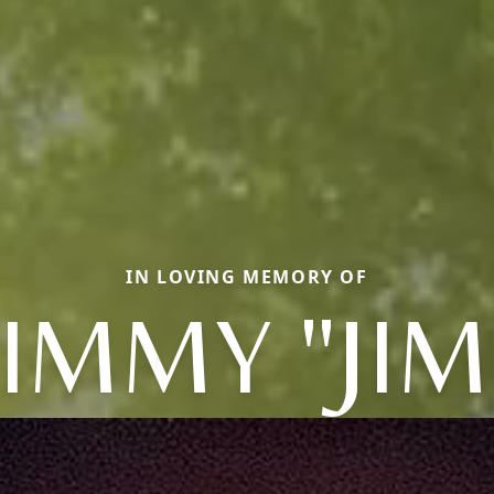
IN LOVING MEMORY OF
JIMMY "JIM