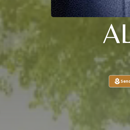
A
Sen