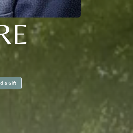
RE
d a Gift