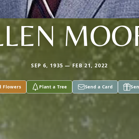
LLEN MOO
SEP 6, 1935 — FEB 21, 2022
d Flowers
Plant a Tree
Send a Card
Sen