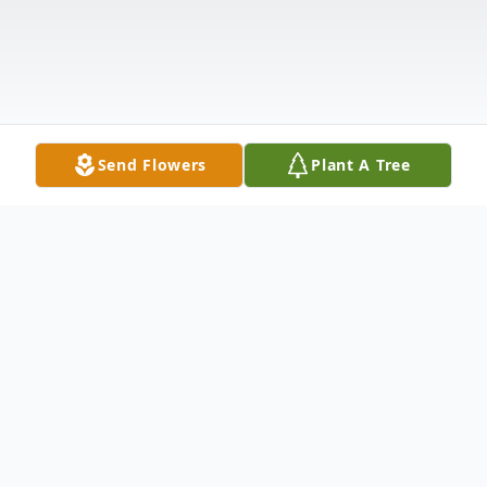
Send Flowers
Plant A Tree
Obituary
John Milford McNeely was born February