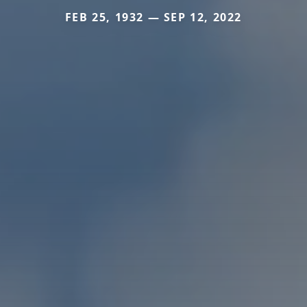
FEB 25, 1932 — SEP 12, 2022