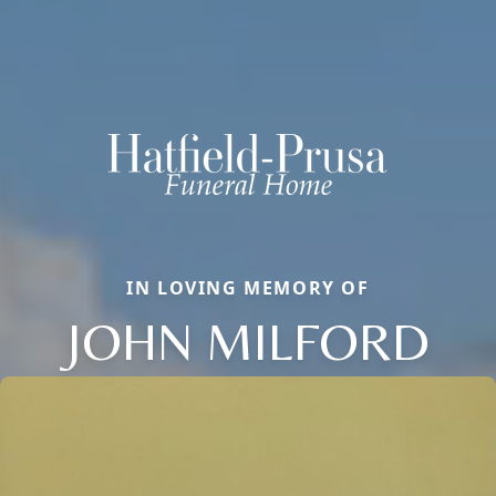
IN LOVING MEMORY OF
JOHN MILFORD