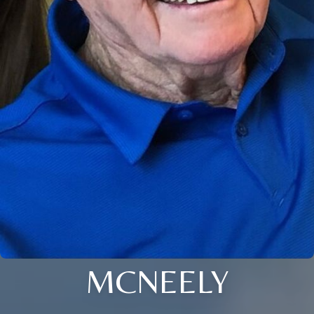
MCNEELY