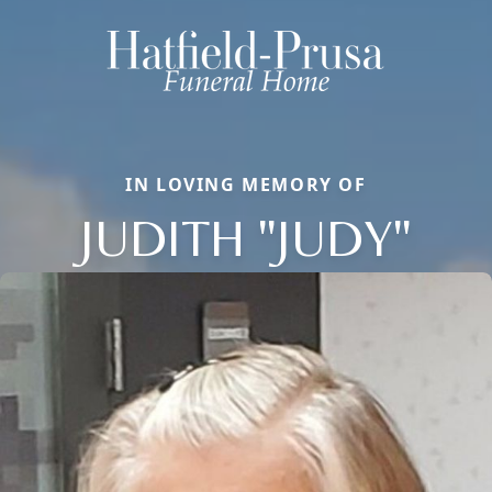
IN LOVING MEMORY OF
JUDITH "JUDY"