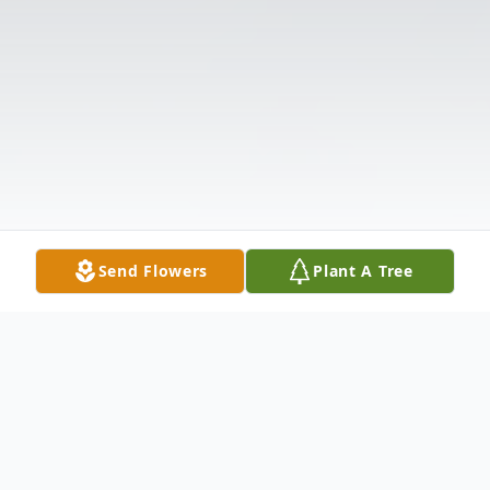
Send Flowers
Plant A Tree