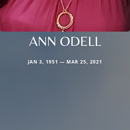
ANN ODELL
JAN 3, 1951 — MAR 25, 2021