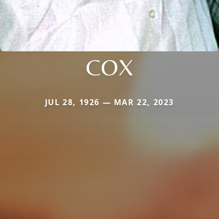
COX
JUL 28, 1926 — MAR 22, 2023