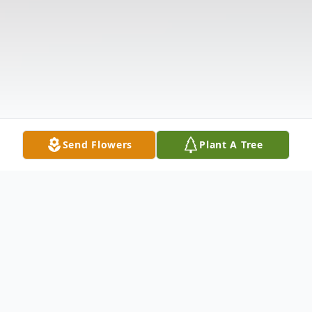
Send Flowers
Plant A Tree
Obituary