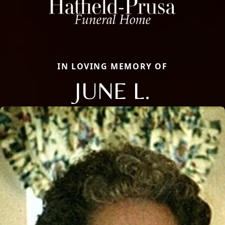
IN LOVING MEMORY OF
JUNE L.