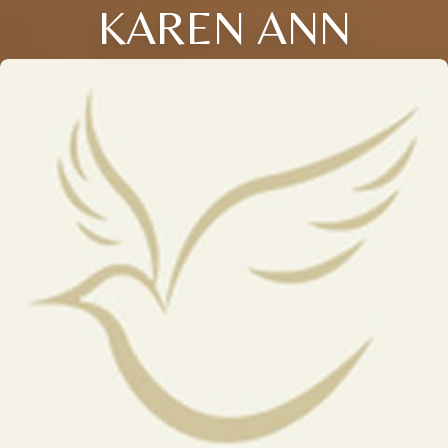
KAREN ANN