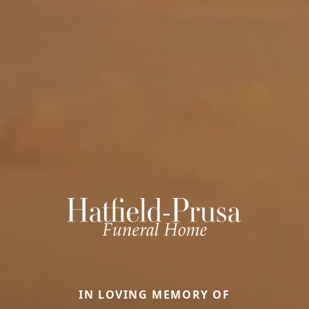
IN LOVING MEMORY OF