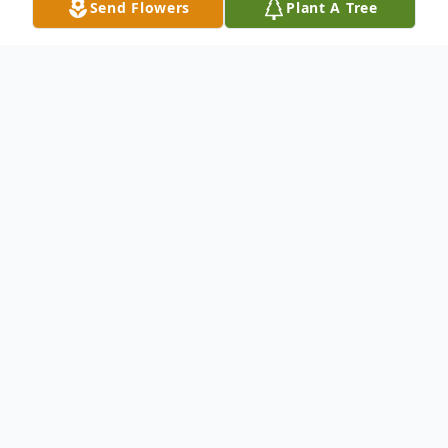
Send Flowers
Plant A Tree
Obituary
Karen Ann Perschbacher, 59, of Coldwater
died at her home in her sleep Friday night,
Jan. 6, 2017.
Born in Detroit, Mich., June 18, 1957, she
was the daughter of George and Francis