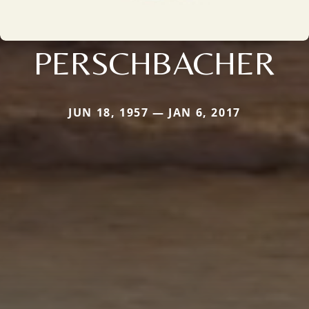
PERSCHBACHER
JUN 18, 1957 — JAN 6, 2017