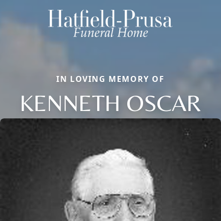
IN LOVING MEMORY OF
KENNETH OSCAR