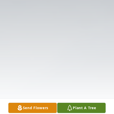
Send Flowers
Plant A Tree