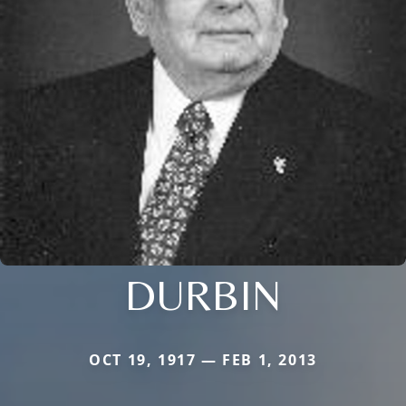
DURBIN
OCT 19, 1917 — FEB 1, 2013