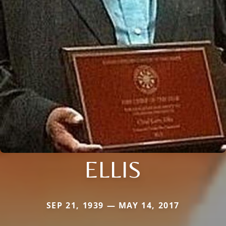
ELLIS
SEP 21, 1939 — MAY 14, 2017