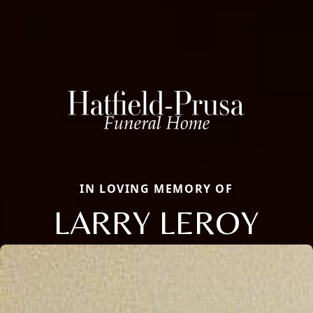
IN LOVING MEMORY OF
LARRY LEROY