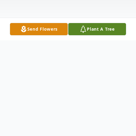
Send Flowers
Plant A Tree
Obituary
Larry Leroy Ellis, son of Harold W. and
Naomi Ruth (McKinney) Ellis, passed away
on Sunday, May 14, 2017. Larry was born