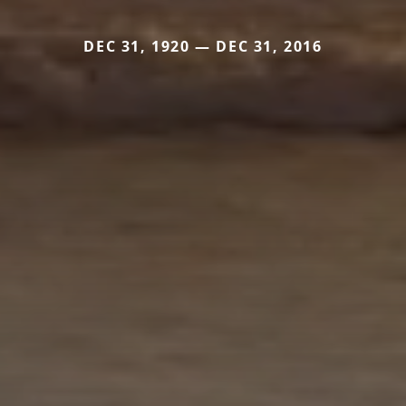
DEC 31, 1920 — DEC 31, 2016