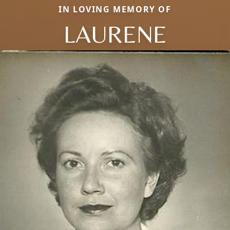
IN LOVING MEMORY OF
LAURENE