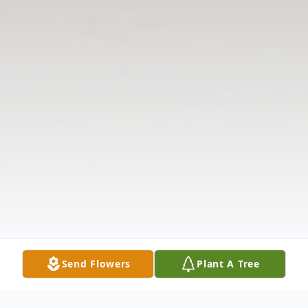
Send Flowers
Plant A Tree