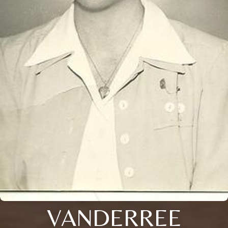
VANDERREE