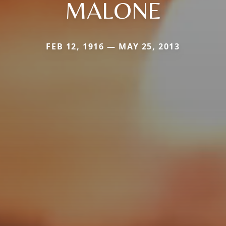
MALONE
FEB 12, 1916 — MAY 25, 2013