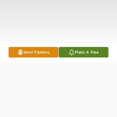
Send Flowers
Plant A Tree
Obituary