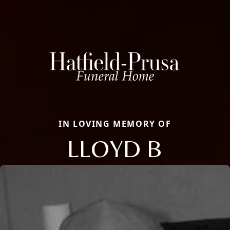
IN LOVING MEMORY OF
LLOYD B