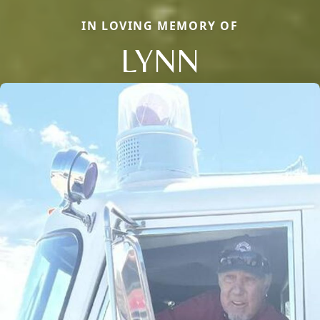
IN LOVING MEMORY OF
LYNN