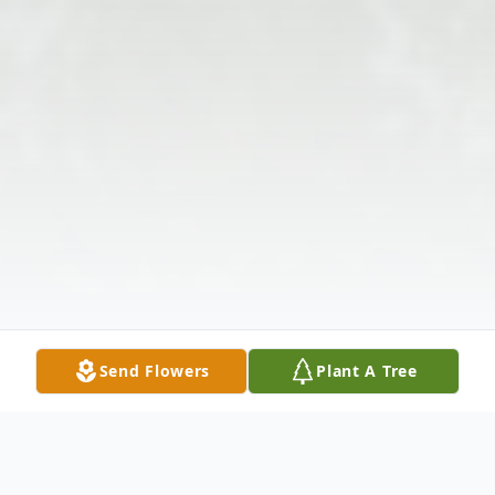
Send Flowers
Plant A Tree