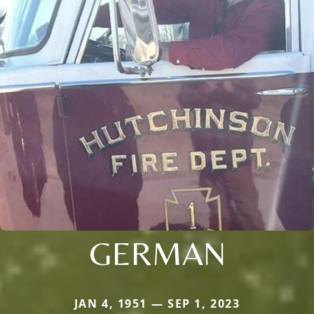
GERMAN
JAN 4, 1951 — SEP 1, 2023