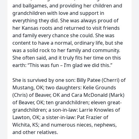
and ballgames, and providing her children and
grandchildren with love and support in
everything they did. She was always proud of
her Kansas roots and returned to visit friends
and family every chance she could. She was
content to have a normal, ordinary life, but she
was a solid rock to her family and community.
She often said, and it truly fits her time on this
earth: “This was fun – I’m glad we did this.”
She is survived by one son: Billy Patee (Cherri) of
Mustang, OK; two daughters: Kelie Grounds
(Chris) of Beaver, OK and Cara McDonald (Mark)
of Beaver, OK; ten grandchildren; eleven great-
grandchildren; a son-in-law: Larrie Knowles of
Lawton, OK; a sister-in-law: Pat Frazier of
Wichita, KS; and numerous nieces, nephews,
and other relatives.