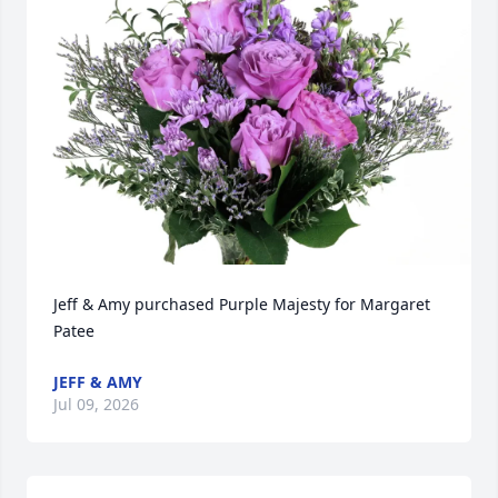
Jeff & Amy purchased Purple Majesty for Margaret 
Patee
JEFF & AMY
Jul 09, 2026