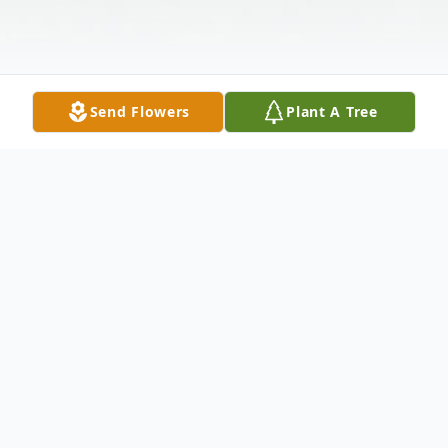
Send Flowers
Plant A Tree
Obituary
Mary Schultz, 95, passed away Sunday,
February 16, 2025 at Comanche County