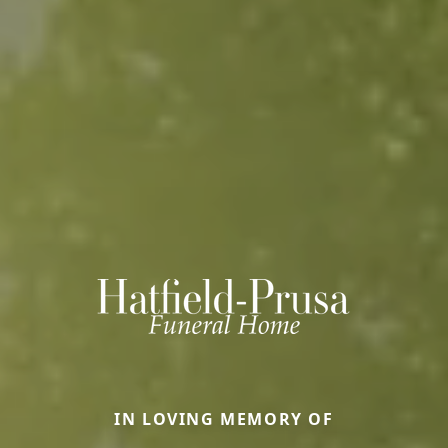
IN LOVING MEMORY OF