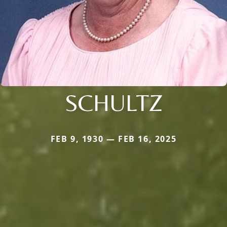
SCHULTZ
FEB 9, 1930 — FEB 16, 2025