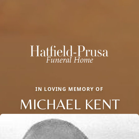
IN LOVING MEMORY OF
MICHAEL KENT