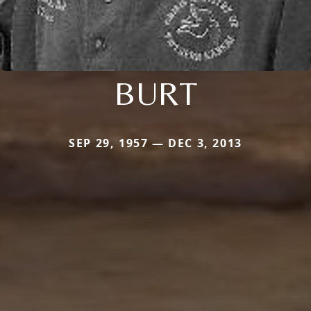
BURT
SEP 29, 1957 — DEC 3, 2013