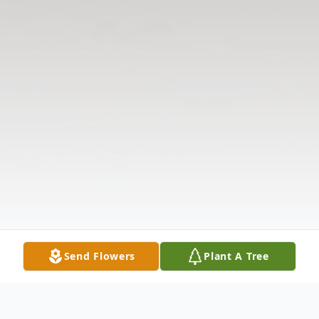
Send Flowers
Plant A Tree