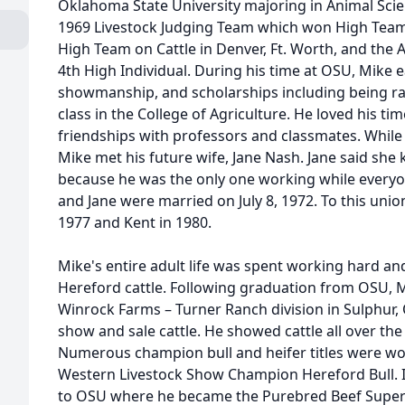
Oklahoma State University majoring in Animal Sci
1969 Livestock Judging Team which won High Team 
High Team on Cattle in Denver, Ft. Worth, and the
4th High Individual. During his time at OSU, Mike
showmanship, and scholarships including being ra
class in the College of Agriculture. He loved his 
friendships with professors and classmates. While
Mike met his future wife, Jane Nash. Jane said she
because he was the only one working while everyo
and Jane were married on July 8, 1972. To this unio
1977 and Kent in 1980.
Mike's entire adult life was spent working hard an
Hereford cattle. Following graduation from OSU, 
Winrock Farms – Turner Ranch division in Sulphur, 
show and sale cattle. He showed cattle all over the
Numerous champion bull and heifer titles were wo
Western Livestock Show Champion Hereford Bull. I
to OSU where he became the Purebred Beef Super