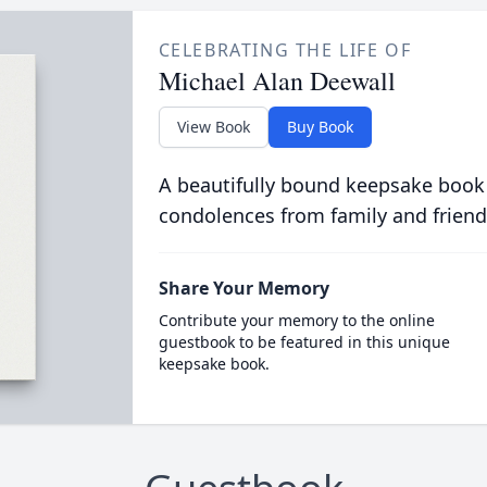
CELEBRATING THE LIFE OF
Michael Alan Deewall
View Book
Buy Book
A beautifully bound keepsake book
condolences from family and friend
Share Your Memory
Contribute your memory to the online
guestbook to be featured in this unique
keepsake book.