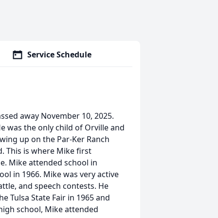
Service Schedule
passed away November 10, 2025.
e was the only child of Orville and
owing up on the Par-Ker Ranch
 This is where Mike first
le. Mike attended school in
ol in 1966. Mike was very active
cattle, and speech contests. He
 Tulsa State Fair in 1965 and
 high school, Mike attended