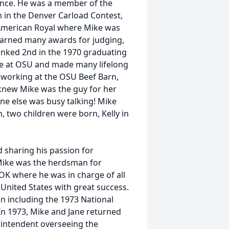
ence. He was a member of the
in the Denver Carload Contest,
 American Royal where Mike was
 earned many awards for judging,
nked 2nd in the 1970 graduating
time at OSU and made many lifelong
 working at the OSU Beef Barn,
 knew Mike was the guy for her
ne else was busy talking! Mike
n, two children were born, Kelly in
d sharing his passion for
Mike was the herdsman for
OK where he was in charge of all
 United States with great success.
n including the 1973 National
n 1973, Mike and Jane returned
intendent overseeing the