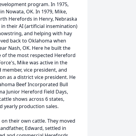
development program. In 1975,
n Nowata, OK. In 1979, Mike,
rth Herefords in Henry, Nebraska
their AI (artificial insemination)
howstring, and helping with hay
 moved back to Oklahoma when
r Nash, OK. Here he built the
ne of the most respected Hereford
orce's, Mike was active in the
 member, vice president, and
 as a district vice president. He
ahoma Beef Incorporated Bull
a Junior Hereford Field Days,
cattle shows across 6 states,
ld yearly production sales.
s on their own cattle. They moved
andfather, Edward, settled in
ered and commercial Herefords.