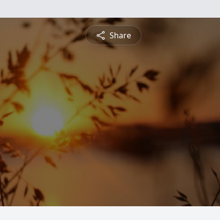
Share