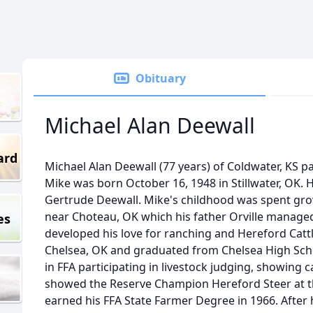
Obituary
Michael Alan Deewall
ard
Michael Alan Deewall (77 years) of Coldwater, KS 
Mike was born October 16, 1948 in Stillwater, OK. H
Gertrude Deewall. Mike's childhood was spent gr
near Choteau, OK which his father Orville managed.
es
developed his love for ranching and Hereford Catt
Chelsea, OK and graduated from Chelsea High Scho
in FFA participating in livestock judging, showing 
showed the Reserve Champion Hereford Steer at the
earned his FFA State Farmer Degree in 1966. After