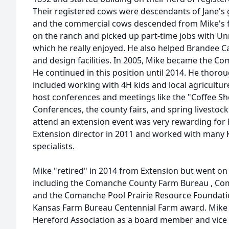
Their registered cows were descendants of Jane's 
and the commercial cows descended from Mike's fa
on the ranch and picked up part-time jobs with U
which he really enjoyed. He also helped Brandee Cat
and design facilities. In 2005, Mike became the C
He continued in this position until 2014. He thoro
included working with 4H kids and local agricultur
host conferences and meetings like the "Coffee Sh
Conferences, the county fairs, and spring livesto
attend an extension event was very rewarding fo
Extension director in 2011 and worked with many 
specialists.
Mike "retired" in 2014 from Extension but went on
including the Comanche County Farm Bureau , Co
and the Comanche Pool Prairie Resource Foundati
Kansas Farm Bureau Centennial Farm award. Mike w
Hereford Association as a board member and vice