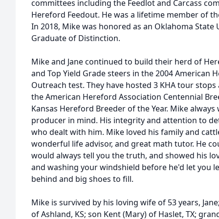
committees including the Feedlot and Carcass com
Hereford Feedout. He was a lifetime member of th
In 2018, Mike was honored as an Oklahoma State U
Graduate of Distinction.
Mike and Jane continued to build their herd of He
and Top Yield Grade steers in the 2004 American H
Outreach test. They have hosted 3 KHA tour stops
the American Hereford Association Centennial Bre
Kansas Hereford Breeder of the Year. Mike always 
producer in mind. His integrity and attention to d
who dealt with him. Mike loved his family and cattle
wonderful life advisor, and great math tutor. He c
would always tell you the truth, and showed his love
and washing your windshield before he'd let you l
behind and big shoes to fill.
Mike is survived by his loving wife of 53 years, Ja
of Ashland, KS; son Kent (Mary) of Haslet, TX; gr