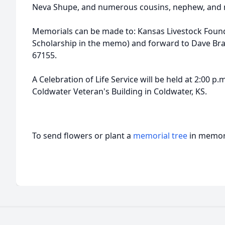
Neva Shupe, and numerous cousins, nephew, and n
Memorials can be made to: Kansas Livestock Fou
Scholarship in the memo) and forward to Dave Bra
67155.
A Celebration of Life Service will be held at 2:00 p.m
Coldwater Veteran's Building in Coldwater, KS.
To send flowers or plant a
memorial tree
in memory