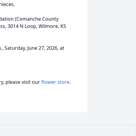
ieces.
ndation (Comanche County
ss, 3014 N Loop, Wilmore, KS
., Saturday, June 27, 2026, at
, please visit our
flower store
.