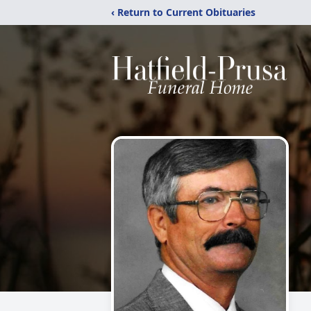
‹ Return to Current Obituaries