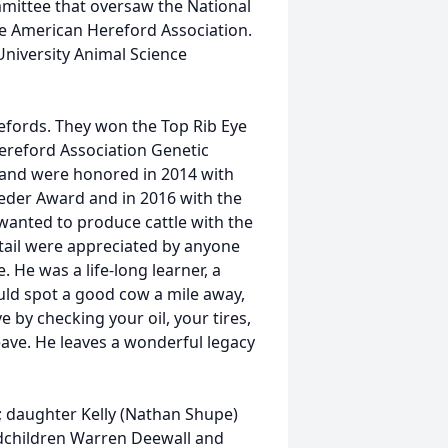
mittee that oversaw the National
e American Hereford Association.
niversity Animal Science
refords. They won the Top Rib Eye
ereford Association Genetic
 and were honored in 2014 with
eder Award and in 2016 with the
wanted to produce cattle with the
etail were appreciated by anyone
. He was a life-long learner, a
ould spot a good cow a mile away,
 by checking your oil, your tires,
eave. He leaves a wonderful legacy
ne; daughter Kelly (Nathan Shupe)
andchildren Warren Deewall and