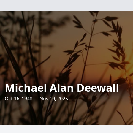
Michael Alan Deewall
Oct 16, 1948 — Nov 10, 2025