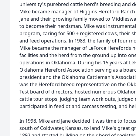
university's purebred cattle herd's breeding and 
Mike became manager of Higgins Hereford Ranch i
Jane and their growing family moved to Middleswa
to become their herdsman. Mike was instrumental in 
program, caring for 500 + registered cows, their s
and feed operations. In 1983, the family of four
Mike became the manager of LeForce Herefords nea
facilities and the herd from the ground up into o
operations in Oklahoma. During his 15 years at LeF
Oklahoma Hereford Association serving as a board
president and the Oklahoma Cattleman's Association
was the Hereford breed representative on the Okl
Test board of directors, hosted numerous Oklahom
cattle tour stops, judging team work outs, judged 
participated in feedlot and carcass testing, and he
In 1998, Mike and Jane decided it was time to focu
south of Coldwater, Kansas, to land Mike's great gr
1892 and started building on their herd of regist