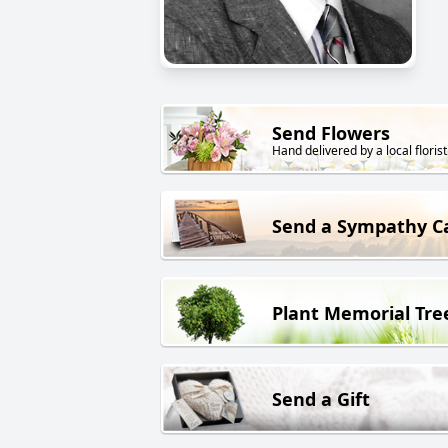
Send Flowers
Hand delivered by a local florist
Send a Sympathy C
Plant Memorial Tre
Send a Gift