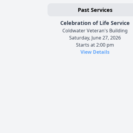
Past Services
Celebration of Life Service
Coldwater Veteran's Building
Saturday, June 27, 2026
Starts at 2:00 pm
View Details