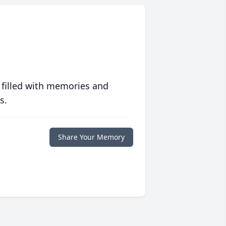
 filled with memories and
s.
Share Your Memory