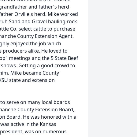
grandfather and father's herd
ther Orville's herd. Mike worked
nruh Sand and Gravel hauling rock
tle Co. select cattle to purchase
omanche County Extension Agent.
ughly enjoyed the job which
e producers alike. He loved to
op" meetings and the 5 State Beef
ck shows. Getting a good crowd to
r him. Mike became County
KSU state and extension
 to serve on many local boards
manche County Extension Board,
on Board. He was honored with a
as active in the Kansas
 president, was on numerous