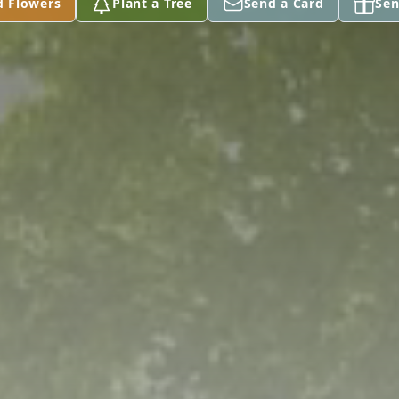
d Flowers
Plant a Tree
Send a Card
Sen