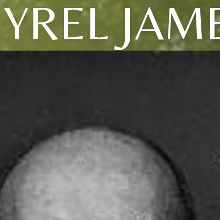
YREL JAM