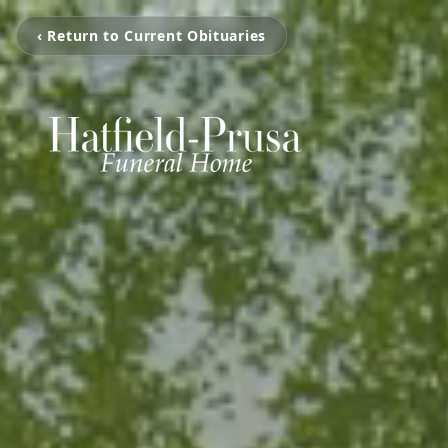
‹ Return to Current Obituaries