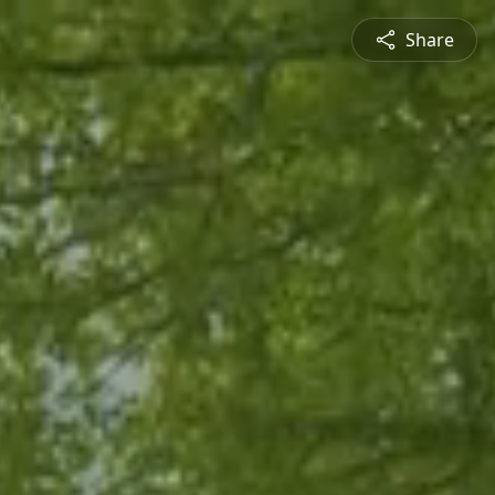
Share