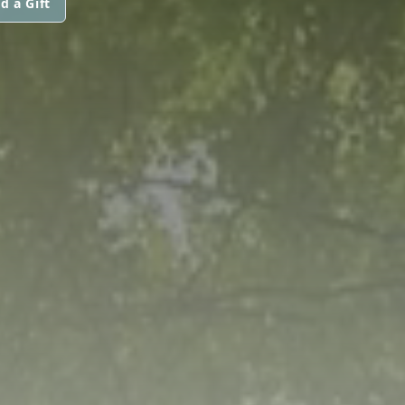
d a Gift