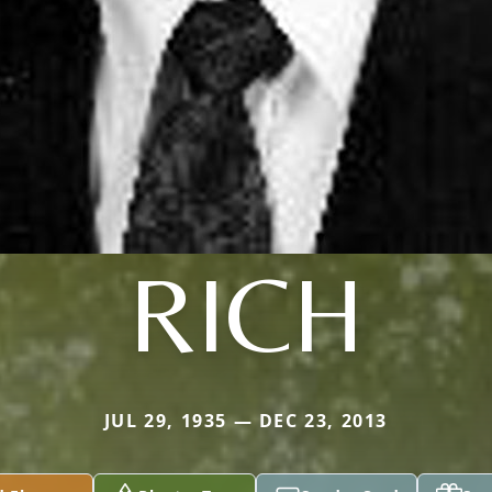
RICH
JUL 29, 1935 — DEC 23, 2013