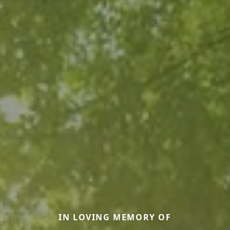
IN LOVING MEMORY OF