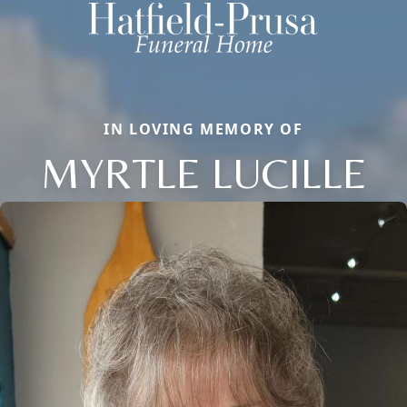
IN LOVING MEMORY OF
MYRTLE LUCILLE