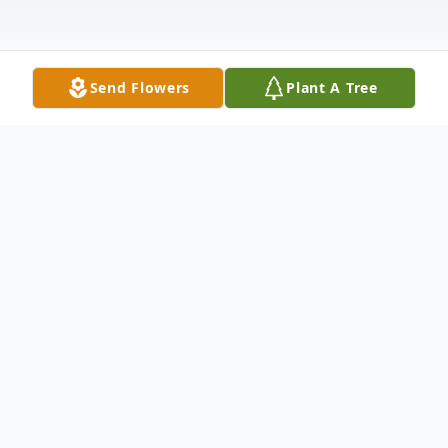
Send Flowers
Plant A Tree
Obituary
Myrtle Lucille "Lucy" (Gann) Nolan passed
away September 13, 2025. Born March 25,
1930 in Elkland, MO in a home overlooking