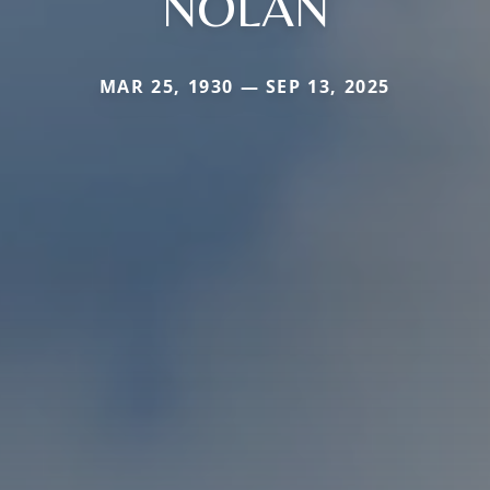
NOLAN
MAR 25, 1930 — SEP 13, 2025