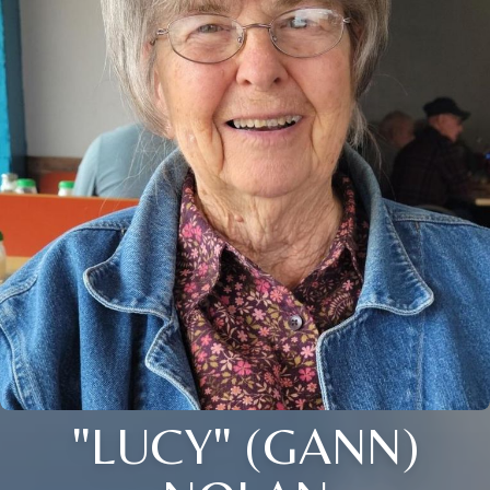
"LUCY" (GANN)