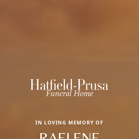
IN LOVING MEMORY OF
RAELENE