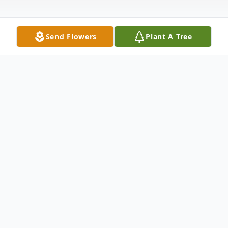
Send Flowers
Plant A Tree
Obituary
Joyce Raelene Pritt, 76, of Coldwater, died
Wednesday morning, Jan. 4, 2017, at the
Comanche County Hospital.