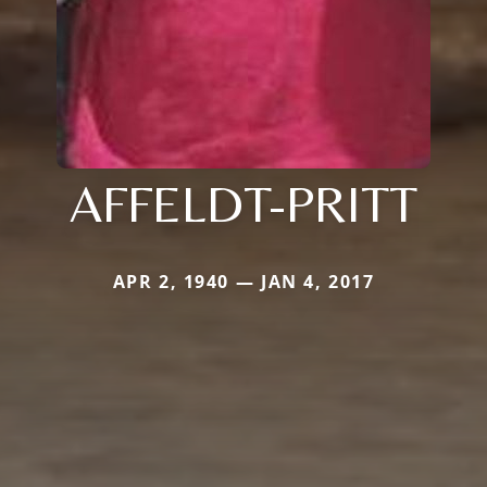
AFFELDT-PRITT
APR 2, 1940 — JAN 4, 2017