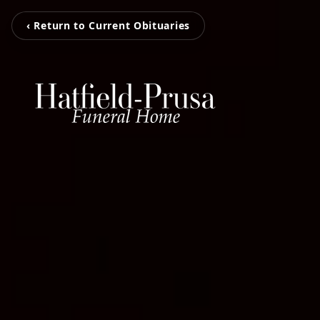
‹ Return to Current Obituaries