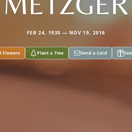
METZGER
FEB 24, 1930 — NOV 19, 2016
d Flowers
Plant a Tree
Send a Card
Sen