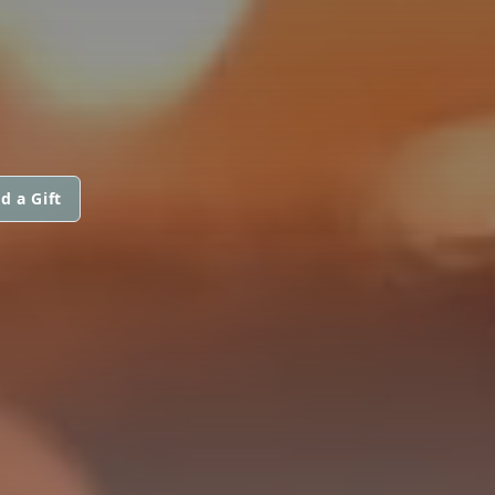
d a Gift