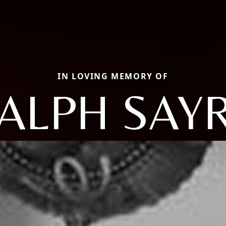
IN LOVING MEMORY OF
ALPH SAY