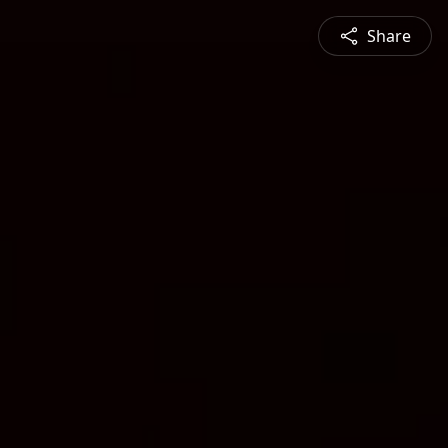
Share