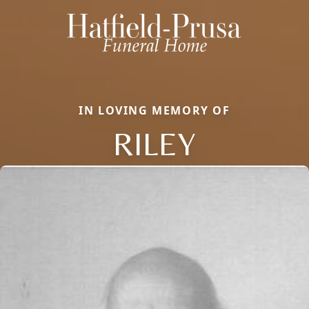
IN LOVING MEMORY OF
RILEY