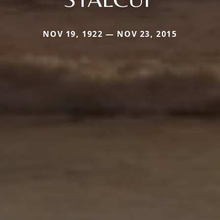
NOV 19, 1922 — NOV 23, 2015