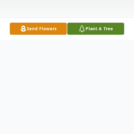
Send Flowers
Plant A Tree
Obituary
Riley Stalcup, 93, passed away Monday,
November 23, 2015, at the Comanche
County Hospital in Coldwater, KS. Born