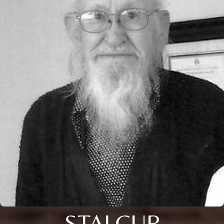
STALCUP