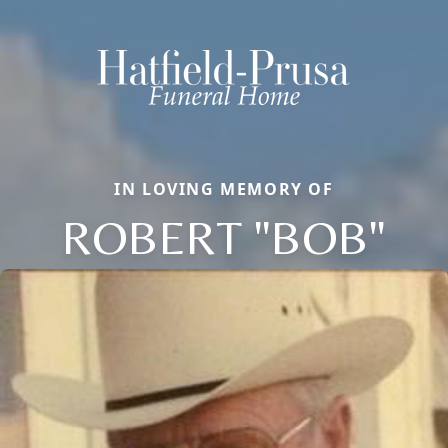
IN LOVING MEMORY OF
ROBERT "BOB"