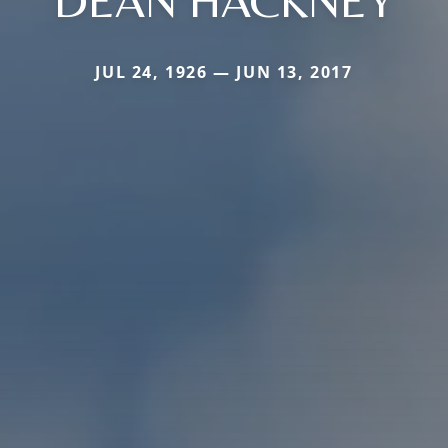
DEAN HACKNEY
JUL 24, 1926 — JUN 13, 2017