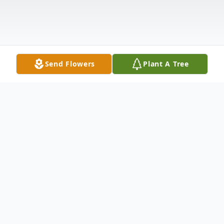
Send Flowers
Plant A Tree
Obituary
Robert Dean "Bob" Hackney, 90, passed
away Tuesday, June 13, 2017 at Comanche