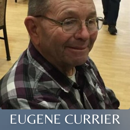
EUGENE CURRIER