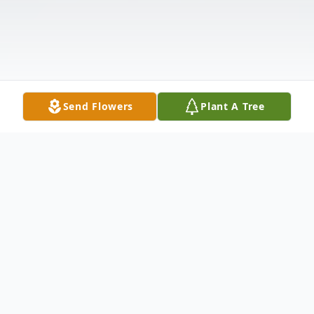
Send Flowers
Plant A Tree
Obituary
Robert "Bob" Eugene Currier, 85, passed