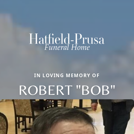
IN LOVING MEMORY OF
ROBERT "BOB"