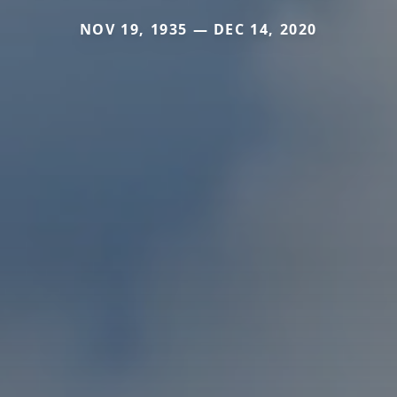
NOV 19, 1935 — DEC 14, 2020