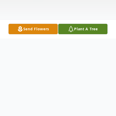
Send Flowers
Plant A Tree
Obituary
Robert Lee "Bob" Selzer, 82, passed away
Tuesday, May 23, 2023, after a brief