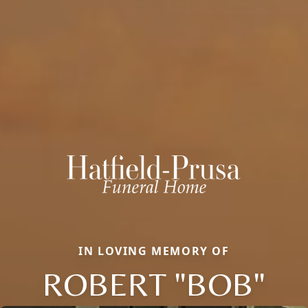
IN LOVING MEMORY OF
ROBERT "BOB"