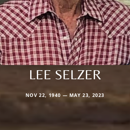
LEE SELZER
NOV 22, 1940 — MAY 23, 2023