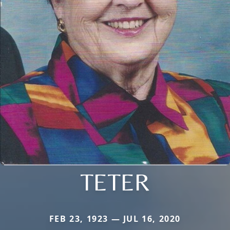
TETER
FEB 23, 1923 — JUL 16, 2020