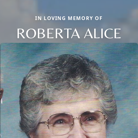
IN LOVING MEMORY OF
ROBERTA ALICE