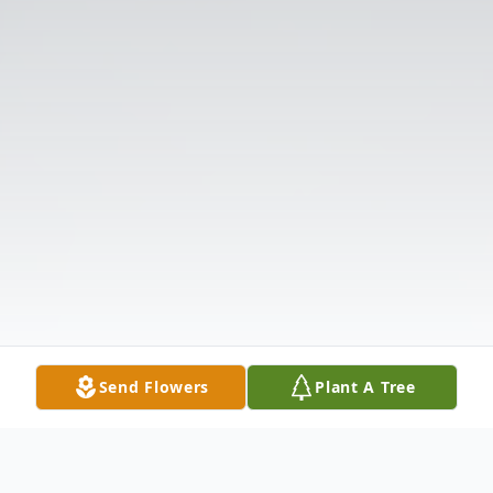
Send Flowers
Plant A Tree