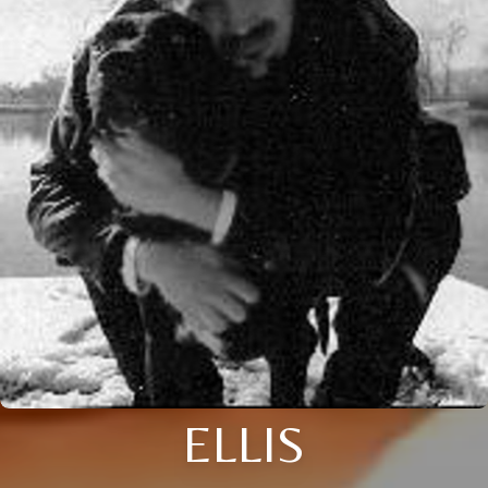
ELLIS