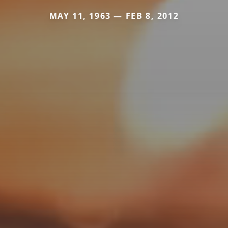
MAY 11, 1963 — FEB 8, 2012