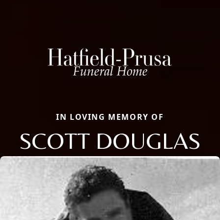
IN LOVING MEMORY OF
SCOTT DOUGLAS