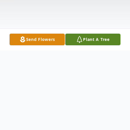
Send Flowers
Plant A Tree
Obituary
Scott Douglas Ellis