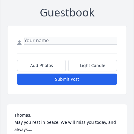
Guestbook
Add Photos
Light Candle
Submit Post
Thomas, 

May you rest in peace. We will miss you today, and 
always….
