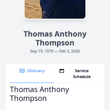
Thomas Anthony
Thompson
Sep 19, 1979 — Feb 3, 2026
Obituary
Service
Schedule
Thomas Anthony
Thompson