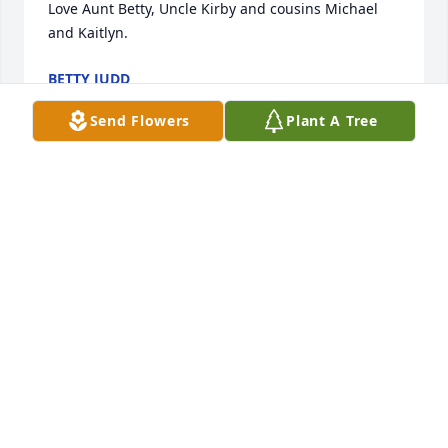
Love Aunt Betty, Uncle Kirby and cousins Michael 
and Kaitlyn.
BETTY JUDD
Feb 12, 2026
Send Flowers
Plant A Tree
Loved #3 ! Praying for Thompson family.
COACH BLACK
Feb 12, 2026
Mad Love n Respect Bro Stay strong these hard 
times my condolences. God Bless Thomas Bro.
ARMANI BOWSER