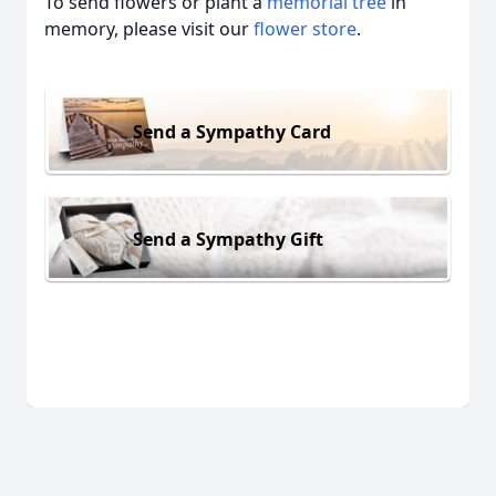
To send flowers or plant a
memorial tree
in
memory, please visit our
flower store
.
Send a Sympathy Card
Send a Sympathy Gift