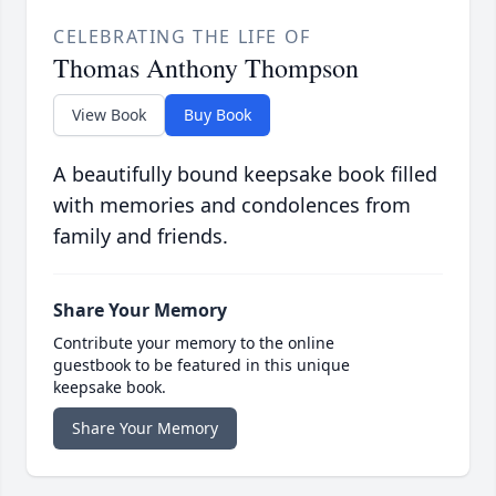
CELEBRATING THE LIFE OF
Thomas Anthony Thompson
View Book
Buy Book
A beautifully bound keepsake book filled
with memories and condolences from
family and friends.
Share Your Memory
Contribute your memory to the online
guestbook to be featured in this unique
keepsake book.
Share Your Memory