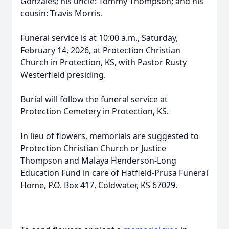
Gonzales; his uncle: Tommy Thompson; and his
cousin: Travis Morris.
Funeral service is at 10:00 a.m., Saturday,
February 14, 2026, at Protection Christian
Church in Protection, KS, with Pastor Rusty
Westerfield presiding.
Burial will follow the funeral service at
Protection Cemetery in Protection, KS.
In lieu of flowers, memorials are suggested to
Protection Christian Church or Justice
Thompson and Malaya Henderson-Long
Education Fund in care of Hatfield-Prusa Funeral
Home, P.O. Box 417, Coldwater, KS 67029.