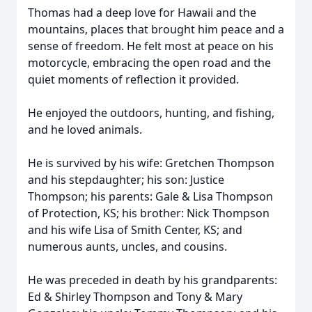
Thomas had a deep love for Hawaii and the
mountains, places that brought him peace and a
sense of freedom. He felt most at peace on his
motorcycle, embracing the open road and the
quiet moments of reflection it provided.
He enjoyed the outdoors, hunting, and fishing,
and he loved animals.
He is survived by his wife: Gretchen Thompson
and his stepdaughter; his son: Justice
Thompson; his parents: Gale & Lisa Thompson
of Protection, KS; his brother: Nick Thompson
and his wife Lisa of Smith Center, KS; and
numerous aunts, uncles, and cousins.
He was preceded in death by his grandparents:
Ed & Shirley Thompson and Tony & Mary