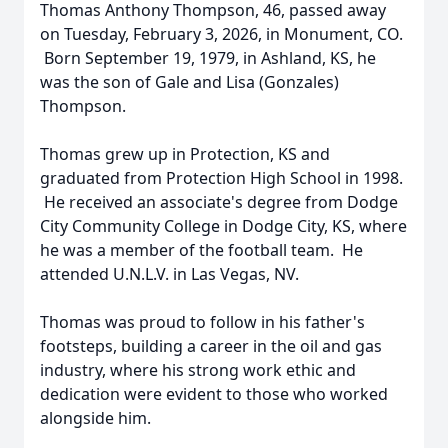
Thomas Anthony Thompson, 46, passed away
on Tuesday, February 3, 2026, in Monument, CO.
Born September 19, 1979, in Ashland, KS, he
was the son of Gale and Lisa (Gonzales)
Thompson.
Thomas grew up in Protection, KS and
graduated from Protection High School in 1998.
He received an associate's degree from Dodge
City Community College in Dodge City, KS, where
he was a member of the football team. He
attended U.N.L.V. in Las Vegas, NV.
Thomas was proud to follow in his father's
footsteps, building a career in the oil and gas
industry, where his strong work ethic and
dedication were evident to those who worked
alongside him.