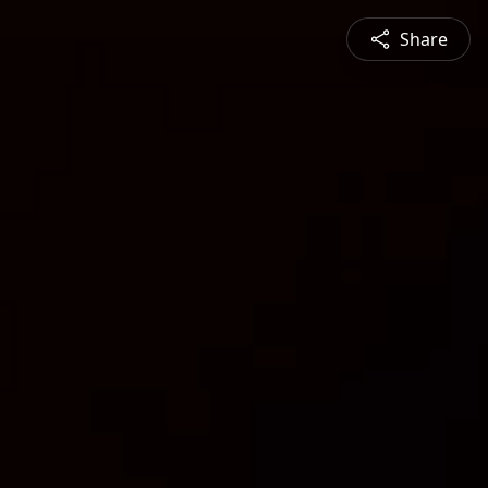
Share