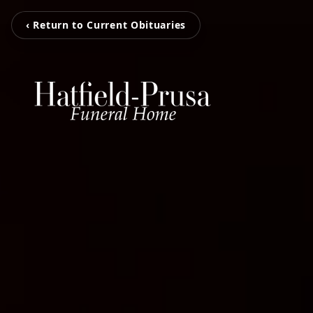
‹ Return to Current Obituaries