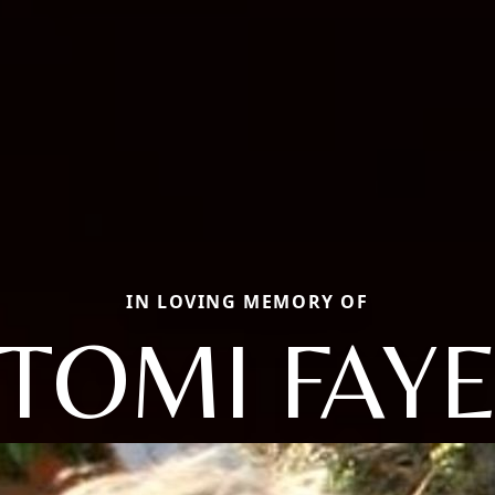
IN LOVING MEMORY OF
TOMI FAY