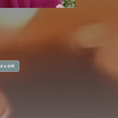
d a Gift