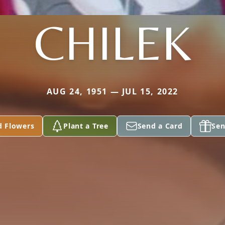
CHILEK
AUG 24, 1951 — JUL 15, 2022
d Flowers
Plant a Tree
Send a Card
Sen