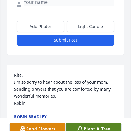
Add Photos
Light Candle
Submit Post
Rita, 

I'm so sorry to hear about the loss of your mom. 
Sending prayers that you are comforted by many 
wonderful memories. 

Robin
ROBIN BRADLEY
Dec 23, 2025
Send Flowers
Plant A Tree