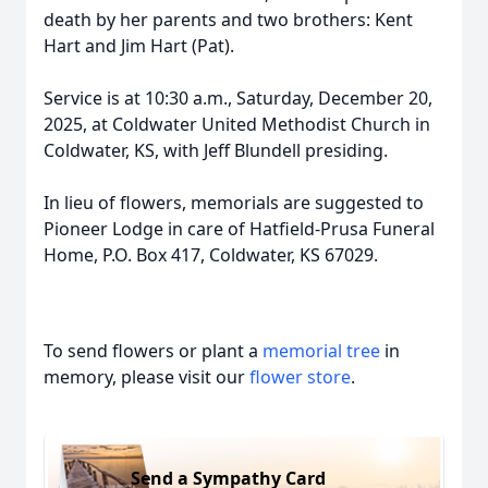
death by her parents and two brothers: Kent
Hart and Jim Hart (Pat).
Service is at 10:30 a.m., Saturday, December 20,
2025, at Coldwater United Methodist Church in
Coldwater, KS, with Jeff Blundell presiding.
In lieu of flowers, memorials are suggested to
Pioneer Lodge in care of Hatfield-Prusa Funeral
Home, P.O. Box 417, Coldwater, KS 67029.
To send flowers or plant a
memorial tree
in
memory, please visit our
flower store
.
Send a Sympathy Card