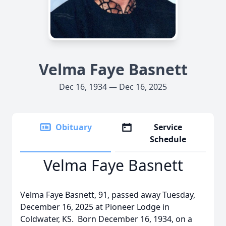
Velma Faye Basnett
Dec 16, 1934 — Dec 16, 2025
Obituary
Service
Schedule
Velma Faye Basnett
Velma Faye Basnett, 91, passed away Tuesday,
December 16, 2025 at Pioneer Lodge in
Coldwater, KS. Born December 16, 1934, on a