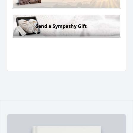
Send a Sympathy Gift