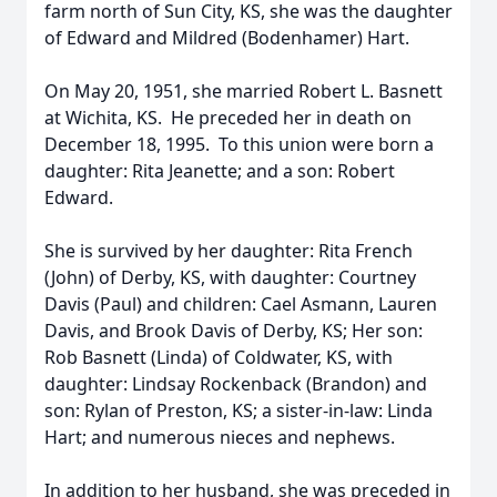
farm north of Sun City, KS, she was the daughter
of Edward and Mildred (Bodenhamer) Hart.
On May 20, 1951, she married Robert L. Basnett
at Wichita, KS. He preceded her in death on
December 18, 1995. To this union were born a
daughter: Rita Jeanette; and a son: Robert
Edward.
She is survived by her daughter: Rita French
(John) of Derby, KS, with daughter: Courtney
Davis (Paul) and children: Cael Asmann, Lauren
Davis, and Brook Davis of Derby, KS; Her son:
Rob Basnett (Linda) of Coldwater, KS, with
daughter: Lindsay Rockenback (Brandon) and
son: Rylan of Preston, KS; a sister-in-law: Linda
Hart; and numerous nieces and nephews.
In addition to her husband, she was preceded in