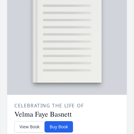
CELEBRATING THE LIFE OF
Velma Faye Basnett
View Book
Buy Book