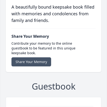
A beautifully bound keepsake book filled
with memories and condolences from
family and friends.
Share Your Memory
Contribute your memory to the online
guestbook to be featured in this unique
keepsake book.
Share Your Memory
Guestbook