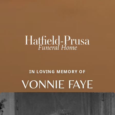
IN LOVING MEMORY OF
VONNIE FAYE