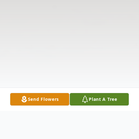
Send Flowers
Plant A Tree