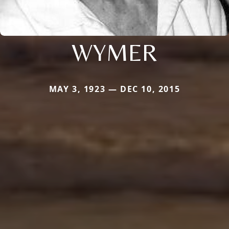
WYMER
MAY 3, 1923 — DEC 10, 2015